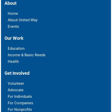
About
Home
About United Way
Events
Our Work
Education
Income & Basic Needs
Health
Get Involved
Volunteer
Advocate
For Individuals
For Companies
For Nonprofits