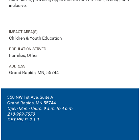
inclusive.
IMPACT AREA(S)
Children & Youth Education
POPULATION SERVED
Families, Other
ADDRESS
Grand Rapids, MN, 55744
350 NW 1st Ave, Suite A
Grand Rapids, MN 55744
Open Mon.-Thurs. 9 a.m. to 4 p.m.
218-999-7570
GET HELP: 2-1-1