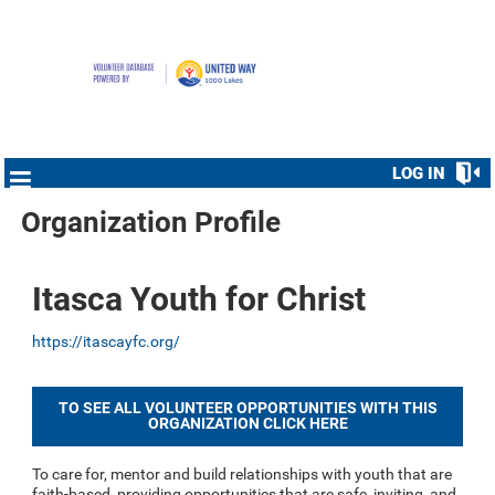
LOG IN
Organization Profile
Itasca Youth for Christ
https://itascayfc.org/
TO SEE ALL VOLUNTEER OPPORTUNITIES WITH THIS
ORGANIZATION CLICK HERE
To care for, mentor and build relationships with youth that are
faith-based, providing opportunities that are safe, inviting, and